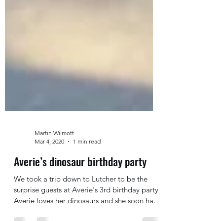
Martin Wilmott
Mar 4, 2020
1 min read
Averie’s dinosaur birthday party
We took a trip down to Lutcher to be the
surprise guests at Averie‘s 3rd birthday party.