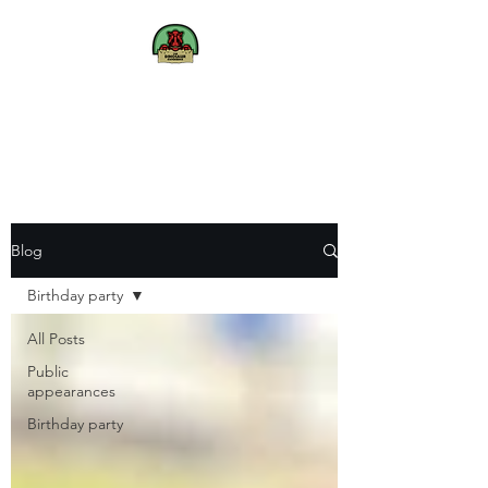
The
Dinosaur
Experience
We bring Dinosaurs to life
Blog
Birthday party
All Posts
Public
appearances
Birthday party