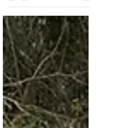
Averie loves her dinosaurs and she soon had
Nash...