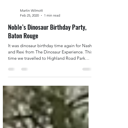
Martin Wilmott
Feb 25, 2020
1 min read
Noble’s Dinosaur Birthday Party,
Baton Rouge
It was dinosaur birthday time again for Nash
and Rexi from The Dinosaur Experience. This
time we travelled to Highland Road Park
where an...