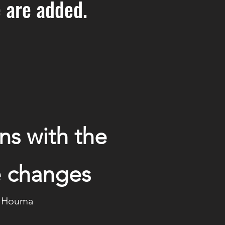
 are added.
ns with the
te changes
s, Houma