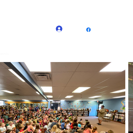
(225) 335-1464
Log In
Nash@thedinosa
vents
TDE Kids Live shows
Contact
Blog
Event Organizers