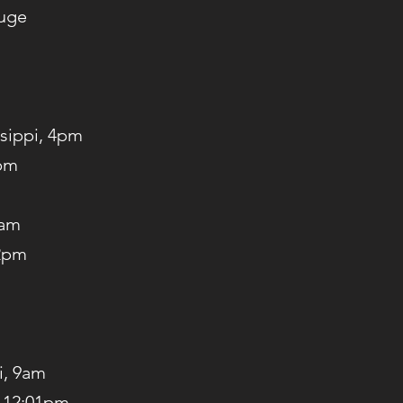
ouge
ssippi, 4pm
7pm
0am
 2pm
i, 9am
, 12:01pm