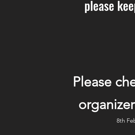
please kee
Please che
organizer
8th Fe