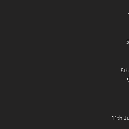
5
8th
11th J