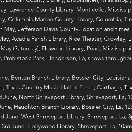
ay, Lawrence County Library, Monticello, Mississi
ay, Columbia Marion County Library, Columbia, T
h May, Jefferson Davis County, location and times
May, Acadia Parish Library, Rice Theater, Crowley, 
 May (Saturday), Flowood Library, Pearl, Mississipp
, Prehistoric Park, Henderson, La, shows throughou
une, Benton Branch Library, Bossier City, Louisiana
e, Texas Country Music Hall of Fame, Carthage, Te
d June, North Shreveport Library, Shreveport, La, 
June, Haughton Branch Library, Bossier City, La, 1
d June, West Shreveport Library, Shreveport, La, 
3rd June, Hollywood Library, Shreveport, La, 10am