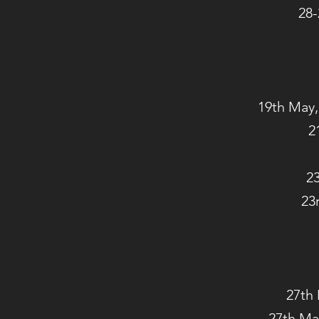
28-
19th May,
2
23
23
27th 
27th Ma