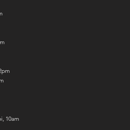
m
am
 2pm
am
pi, 10am