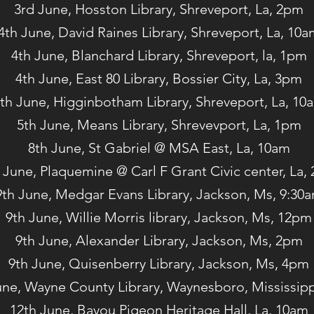
3rd June, Hosston Library, Shreveport, La, 2pm
4th June, David Raines Library, Shreveport, La, 10a
4th June, Blanchard Library, Shreveport, la, 1pm
4th June, East 80 Library, Bossier City, La, 3pm
th June, Higginbotham Library, Shreveport, La, 10
5th June, Means Library, Shrevevport, La, 1pm
8th June, St Gabriel @ MSA East, La, 10am
 June, Plaquemine @ Carl F Grant Civic center, La,
9th June, Medgar Evans Library, Jackson, Ms, 9:30
9th June, Willie Morris library, Jackson, Ms, 12pm
9th June, Alexander Library, Jackson, Ms, 2pm
9th June, Quisenberry Library, Jackson, Ms, 4pm
une, Wayne County Library, Waynesboro, Mississip
12th June, Bayou Pigeon Heritage Hall, La, 10am