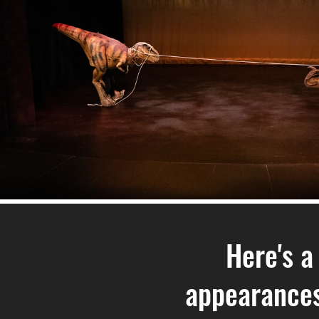
Here's a
appearances