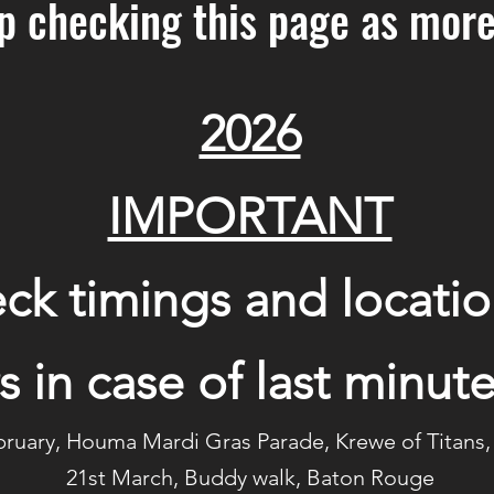
p checking this page as more
2026
IMPORTANT
ck timings and locatio
s in case of last minu
bruary, Houma Mardi Gras Parade, Krewe of Titan
21st March, Buddy walk, Baton Rouge