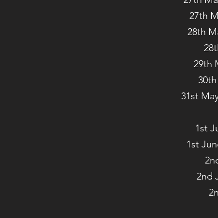
27th M
28th M
28t
29th 
30th
31st May
1st J
1st Jun
2n
2nd 
2n