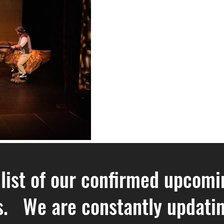
 list of our confirmed upcomi
. We are constantly updating