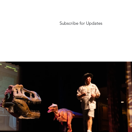
Subscribe for Updates
urexperience.com
Podcast
Rexi's Tails