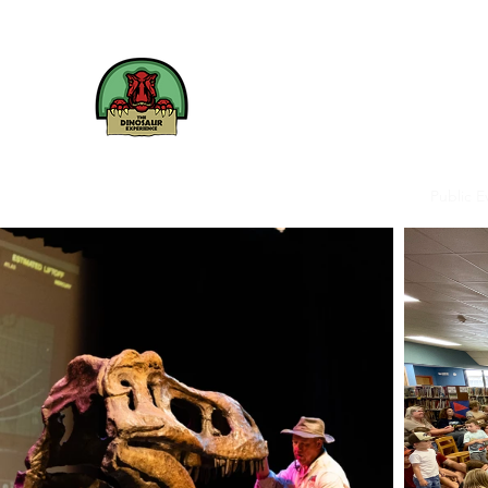
The
Dinosaur
Experience
We bring Dinosaurs to life
Home
Birthdays
Schools & Summer Camps
Public E