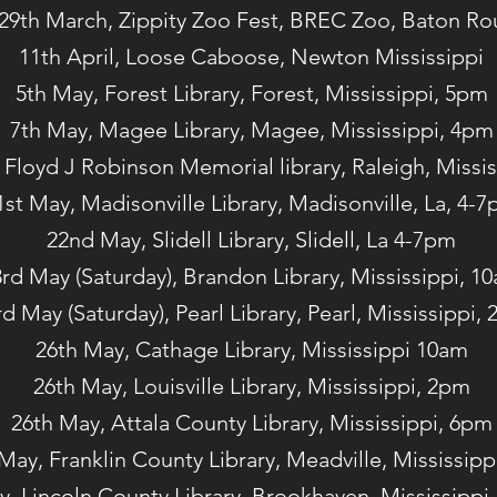
29th March, Zippity Zoo Fest, BREC Zoo, Baton R
11th April, Loose Caboose, Newton Mississippi
5th May, Forest Library, Forest, Mississippi, 5pm
7th May, Magee Library, Magee, Mississippi, 4pm
 Floyd J Robinson Memorial library, Raleigh, Missi
1st May, Madisonville Library, Madisonville, La, 4-
22nd May, Slidell Library, Slidell, La 4-7pm
rd May (Saturday), Brandon Library, Mississippi, 1
rd May (Saturday), Pearl Library, Pearl, Mississippi,
26th May, Cathage Library, Mississippi 10am
26th May, Louisville Library, Mississippi, 2pm
26th May, Attala County Library, Mississippi, 6pm
May, Franklin County Library, Meadville, Mississipp
y, Lincoln County Library, Brookhaven, Mississippi