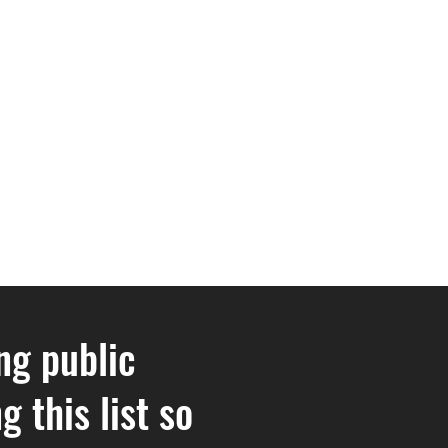
ng public
 this list so