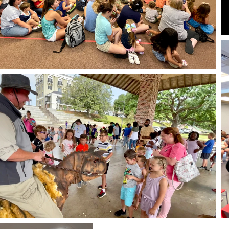
Live Public
Appearances