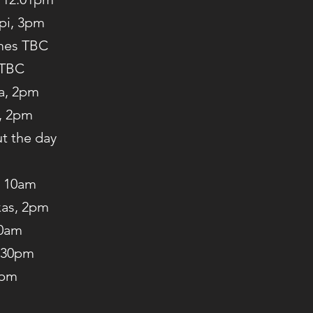
ppi, 3pm
imes TBC
 TBC
La, 2pm
i, 2pm
t the day
, 10am
xas, 2pm
10am
2:30pm
3pm