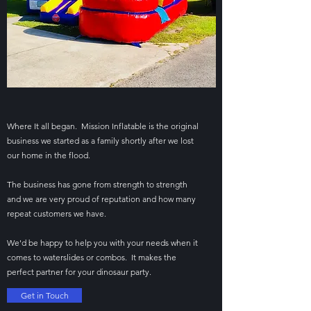
Where It all began. Mission Inflatable is the original
business we started as a family shortly after we lost
our home in the flood.
The business has gone from strength to strength
and we are very proud of reputation and how many
repeat customers we have.
We'd be happy to help you with your needs when it
comes to waterslides or combos. It makes the
perfect partner for your dinosaur party.
Get in Touch