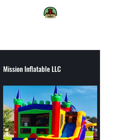
The
Dinosaur
Experience
We bring Dinosaurs to life
Mission Inflatable LLC